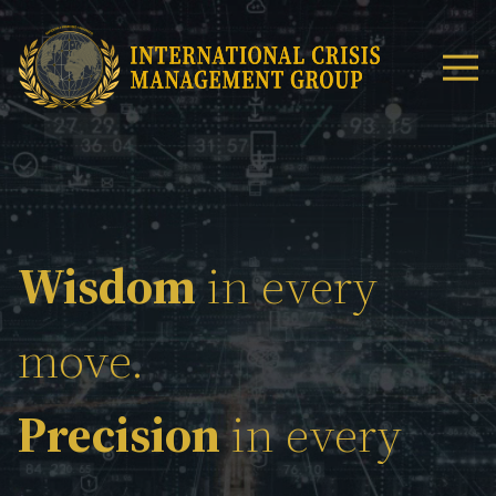
Wisdom
in every
move.
Precision
in every