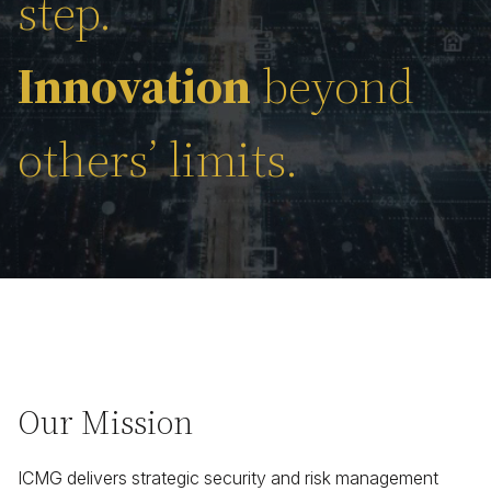
step.
Innovation
beyond
others’ limits.
Our Mission
ICMG delivers strategic security and risk management