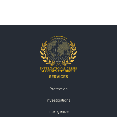
SERVICES
Protection
Investigations
Intelligence