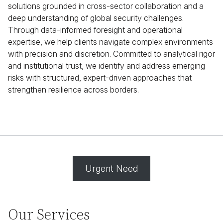
solutions grounded in cross-sector collaboration and a
deep understanding of global security challenges.
Through data-informed foresight and operational
expertise, we help clients navigate complex environments
with precision and discretion. Committed to analytical rigor
and institutional trust, we identify and address emerging
risks with structured, expert-driven approaches that
strengthen resilience across borders.
Urgent Need
Our Services