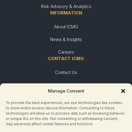
Risk Advisory & Analytics
INFORMATION
About ICMG
News & Insights
Careers
CONTACT ICMG
Contact Us
Urgent Need
Manage Consent
To provide the best experiences, we use technologies like cookies
to store and/or access device information. Consenting to these
technologies will allow us to process data such as browsing behavior
or unique IDs on this site. Not consenting or withdrawing consent,
may adversely affect certain features and functions.