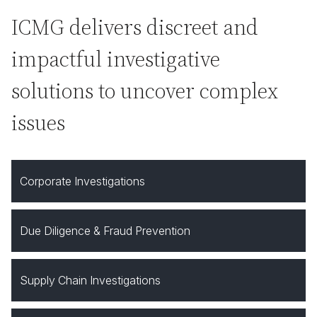
ICMG delivers discreet and
impactful investigative
solutions to uncover complex
issues
Corporate Investigations
Due Diligence & Fraud Prevention
Supply Chain Investigations