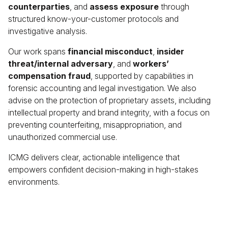
counterparties
, and
assess exposure
through
structured know-your-customer protocols and
investigative analysis.
Our work spans
financial misconduct
,
insider
threat/internal adversary
, and
workers’
compensation fraud
, supported by capabilities in
forensic accounting and legal investigation. We also
advise on the protection of proprietary assets, including
intellectual property and brand integrity, with a focus on
preventing counterfeiting, misappropriation, and
unauthorized commercial use.
ICMG delivers clear, actionable intelligence that
empowers confident decision-making in high-stakes
environments.