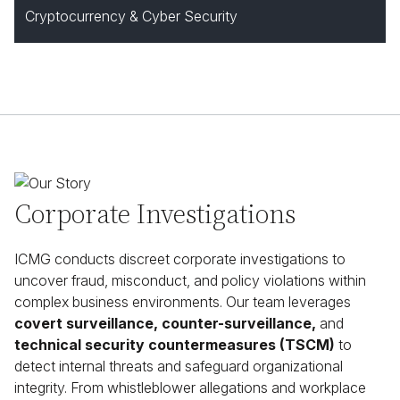
Cryptocurrency & Cyber Security
Corporate Investigations
ICMG conducts discreet corporate investigations to
uncover fraud, misconduct, and policy violations within
complex business environments. Our team leverages
covert surveillance, counter-surveillance,
and
technical security countermeasures (TSCM)
to
detect internal threats and safeguard organizational
integrity. From whistleblower allegations and workplace