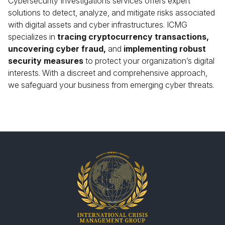
Cybersecurity Investigations services offers expert
solutions to detect, analyze, and mitigate risks associated
with digital assets and cyber infrastructures. ICMG
specializes in
tracing cryptocurrency transactions,
uncovering cyber fraud,
and
implementing robust
security measures
to protect your organization’s digital
interests. With a discreet and comprehensive approach,
we safeguard your business from emerging cyber threats.