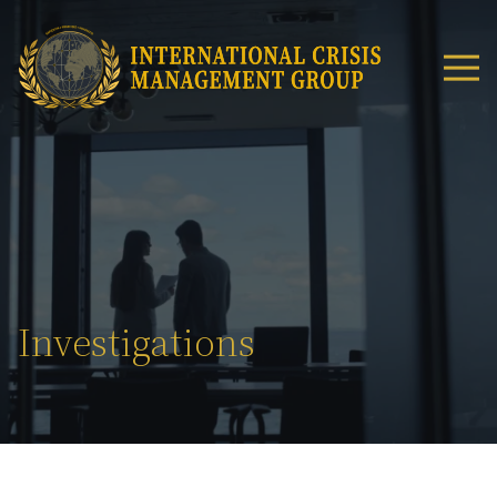
Investigations