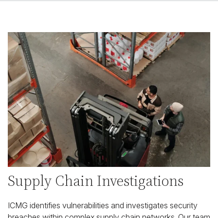
Supply Chain Investigations
ICMG identifies vulnerabilities and investigates security
breaches within complex supply chain networks. Our team