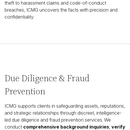
theft to harassment claims and code-of-conduct
breaches, ICMG uncovers the facts with precision and
confidentiality.
Due Diligence & Fraud
Prevention
ICMG supports clients in safeguarding assets, reputations,
and strategic relationships through discreet, intelligence-
led due diligence and fraud prevention services. We
conduct
comprehensive background inquiries
,
verify