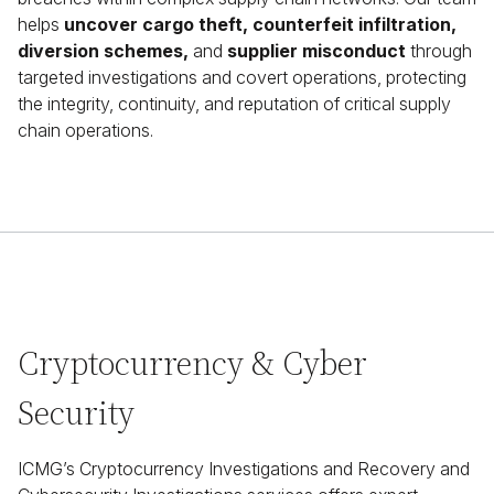
helps
uncover cargo theft, counterfeit infiltration,
diversion schemes,
and
supplier misconduct
through
targeted investigations and covert operations, protecting
the integrity, continuity, and reputation of critical supply
chain operations.
Cryptocurrency & Cyber
Security
ICMG’s Cryptocurrency Investigations and Recovery and