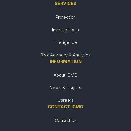
SERVICES
Protection
Investigations
Intelligence
Risk Advisory & Analytics
INFORMATION
About ICMG
News & Insights
Careers
CONTACT ICMG
Contact Us