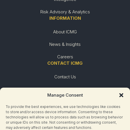
Risk Advisory & Analytics
INFORMATION
About ICMG
News & Insights
Careers
CONTACT ICMG
Contact Us
Urgent Need
Manage Consent
To provide the best experiences, we use technologies like cookies
to store and/or access device information. Consenting to these
technologies will allow us to process data such as browsing behavior
or unique IDs on this site. Not consenting or withdrawing consent,
may adversely affect certain features and functions.