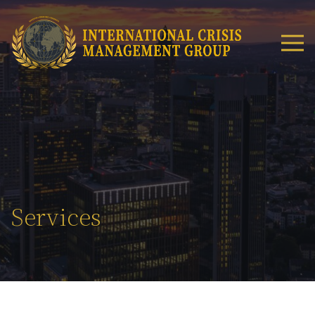
Services