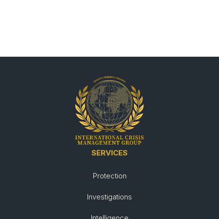
SERVICES
Protection
Investigations
Intelligence