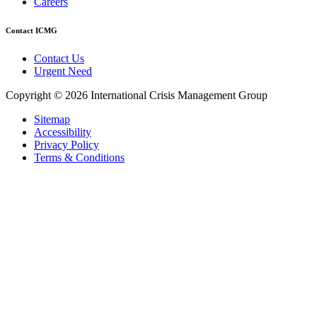
Careers
Contact ICMG
Contact Us
Urgent Need
Copyright © 2026 International Crisis Management Group
Sitemap
Accessibility
Privacy Policy
Terms & Conditions