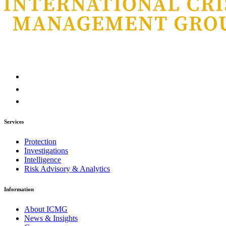
Services
Protection
Investigations
Intelligence
Risk Advisory & Analytics
Information
About ICMG
News & Insights