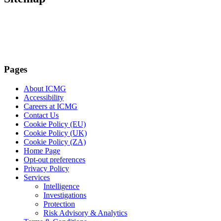
Pages
About ICMG
Accessibility
Careers at ICMG
Contact Us
Cookie Policy (EU)
Cookie Policy (UK)
Cookie Policy (ZA)
Home Page
Opt-out preferences
Privacy Policy
Services
Intelligence
Investigations
Protection
Risk Advisory & Analytics