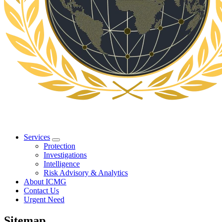
Services
Protection
Investigations
Intelligence
Risk Advisory & Analytics
About ICMG
Contact Us
Urgent Need
Sitemap