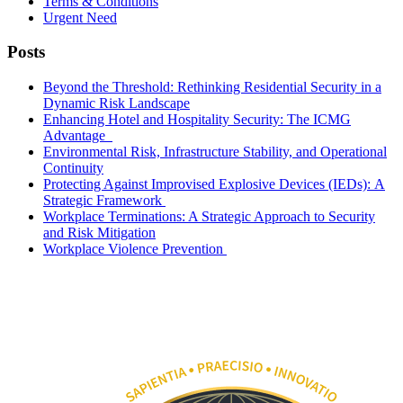
Terms & Conditions
Urgent Need
Posts
Beyond the Threshold: Rethinking Residential Security in a
Dynamic Risk Landscape
Enhancing Hotel and Hospitality Security: The ICMG
Advantage
Environmental Risk, Infrastructure Stability, and Operational
Continuity
Protecting Against Improvised Explosive Devices (IEDs): A
Strategic Framework
Workplace Terminations: A Strategic Approach to Security
and Risk Mitigation
Workplace Violence Prevention