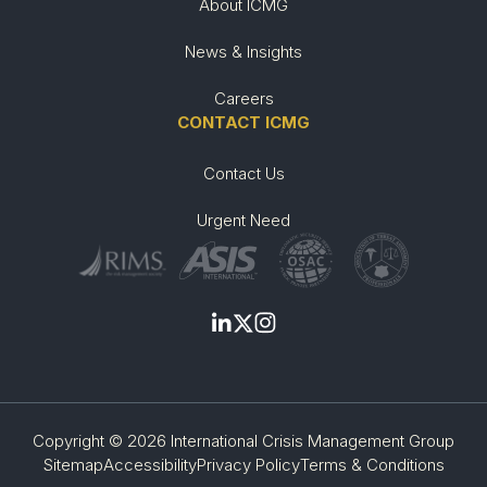
About ICMG
News & Insights
Careers
CONTACT ICMG
Contact Us
Urgent Need
Copyright © 2026 International Crisis Management Group
Sitemap
Accessibility
Privacy Policy
Terms & Conditions