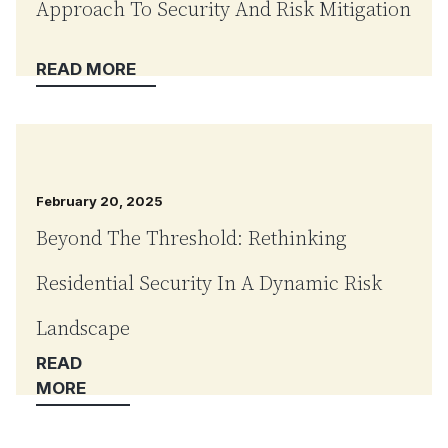
Approach To Security And Risk Mitigation
February 20, 2025
Beyond The Threshold: Rethinking
Residential Security In A Dynamic Risk
Landscape