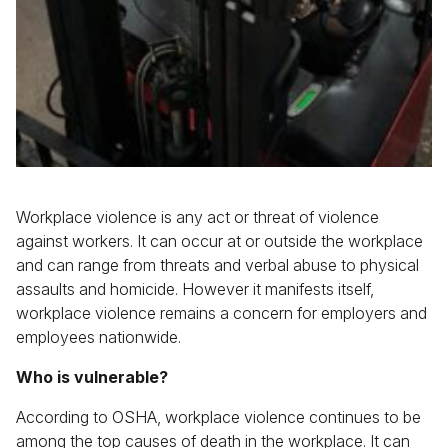
Workplace violence is any act or threat of violence
against workers. It can occur at or outside the workplace
and can range from threats and verbal abuse to physical
assaults and homicide. However it manifests itself,
workplace violence remains a concern for employers and
employees nationwide.
Who is vulnerable?
According to OSHA, workplace violence continues to be
among the top causes of death in the workplace. It can