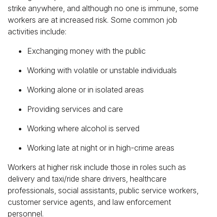
strike anywhere, and although no one is immune, some
workers are at increased risk. Some common job
activities include:
Exchanging money with the public
Working with volatile or unstable individuals
Working alone or in isolated areas
Providing services and care
Working where alcohol is served
Working late at night or in high-crime areas
Workers at higher risk include those in roles such as
delivery and taxi/ride share drivers, healthcare
professionals, social assistants, public service workers,
customer service agents, and law enforcement
personnel.