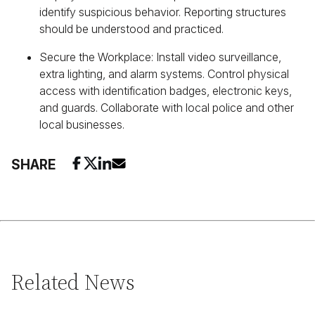
identify suspicious behavior. Reporting structures
should be understood and practiced.
Secure the Workplace: Install video surveillance,
extra lighting, and alarm systems. Control physical
access with identification badges, electronic keys,
and guards. Collaborate with local police and other
local businesses.
SHARE
Related News