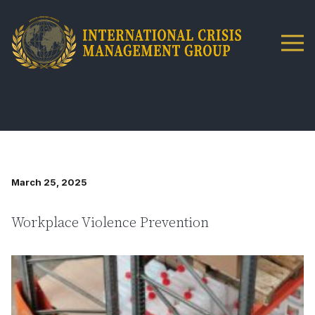
March 25, 2025
Workplace Violence Prevention