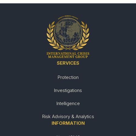
SERVICES
Protection
Investigations
Intelligence
Risk Advisory & Analytics
INFORMATION