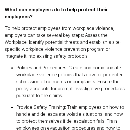
What can employers do to help protect their
employees?
To help protect employees from workplace violence,
employers can take several key steps: Assess the
Workplace: Identify potential threats and establish a site-
specific workplace violence prevention program or
integrate it into existing safety protocols.
Policies and Procedures: Create and communicate
workplace violence policies that allow for protected
submission of concerns or complaints. Ensure the
policy accounts for prompt investigative procedures
pursuant to the claims.
Provide Safety Training: Train employees on how to
handle and de-escalate volatile situations, and how
to protect themselves if de-escalation fails. Train
employees on evacuation procedures and how to