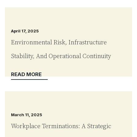
April 17, 2025
Environmental Risk, Infrastructure
Stability, And Operational Continuity
March 11, 2025
Workplace Terminations: A Strategic