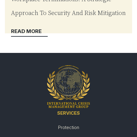
Approach To Security And Risk Mitigation
SERVICES
Protection