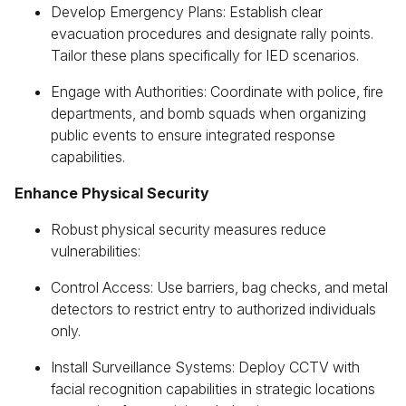
Develop Emergency Plans: Establish clear
evacuation procedures and designate rally points.
Tailor these plans specifically for IED scenarios.
Engage with Authorities: Coordinate with police, fire
departments, and bomb squads when organizing
public events to ensure integrated response
capabilities.
Enhance Physical Security
Robust physical security measures reduce
vulnerabilities:
Control Access: Use barriers, bag checks, and metal
detectors to restrict entry to authorized individuals
only.
Install Surveillance Systems: Deploy CCTV with
facial recognition capabilities in strategic locations