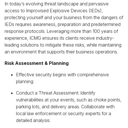
In today’s evolving threat landscape and pervasive
access to Improvised Explosive Devices (IEDs),
protecting yourself and your business from the dangers of
IEDs requires awareness, preparation and predetermined
response protocols. Leveraging more than 100 years of
experience, ICMG ensures its clients receive industry-
leading solutions to mitigate these risks, while maintaining
an environment that supports their business operations.
Risk Assessment & Planning
Effective security begins with comprehensive
planning:
Conduct a Threat Assessment: Identify
vulnerabilities at your events, such as choke points,
parking lots, and delivery areas. Collaborate with
local law enforcement or security experts for a
detailed analysis.