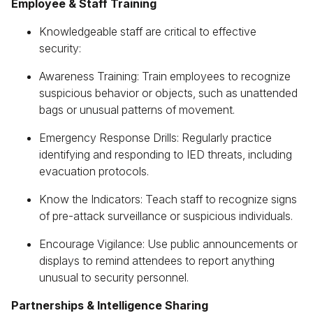
Employee & Staff Training
Knowledgeable staff are critical to effective
security:
Awareness Training: Train employees to recognize
suspicious behavior or objects, such as unattended
bags or unusual patterns of movement.
Emergency Response Drills: Regularly practice
identifying and responding to IED threats, including
evacuation protocols.
Know the Indicators: Teach staff to recognize signs
of pre-attack surveillance or suspicious individuals.
Encourage Vigilance: Use public announcements or
displays to remind attendees to report anything
unusual to security personnel.
Partnerships & Intelligence Sharing