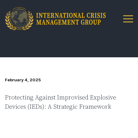
February 4, 2025
Protecting Against Improvised Explosive
Devices (IEDs): A Strategic Framework