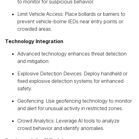
to monitor for suspicious behavior.
Limit Vehicle Access: Place bollards or barriers to
prevent vehicle-borne IEDs near entry points or
crowded areas.
Technology Integration
Advanced technology enhances threat detection
and mitigation:
Explosive Detection Devices: Deploy handheld or
fixed explosive detection systems for enhanced
safety.
Geofencing: Use geofencing technology to monitor
and alert for unusual activity in restricted zones.
Crowd Analytics: Leverage AI tools to analyze
crowd behavior and identify anomalies.