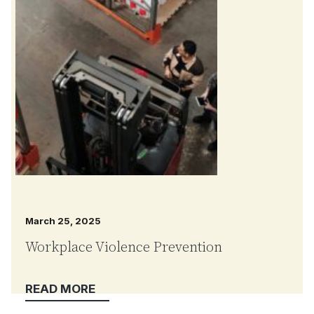
March 25, 2025
Workplace Violence Prevention