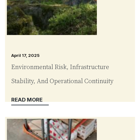
April 17, 2025
Environmental Risk, Infrastructure
Stability, And Operational Continuity