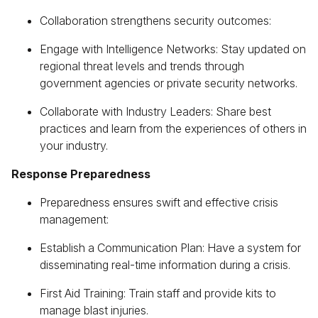
Collaboration strengthens security outcomes:
Engage with Intelligence Networks: Stay updated on
regional threat levels and trends through
government agencies or private security networks.
Collaborate with Industry Leaders: Share best
practices and learn from the experiences of others in
your industry.
Response Preparedness
Preparedness ensures swift and effective crisis
management:
Establish a Communication Plan: Have a system for
disseminating real-time information during a crisis.
First Aid Training: Train staff and provide kits to
manage blast injuries.