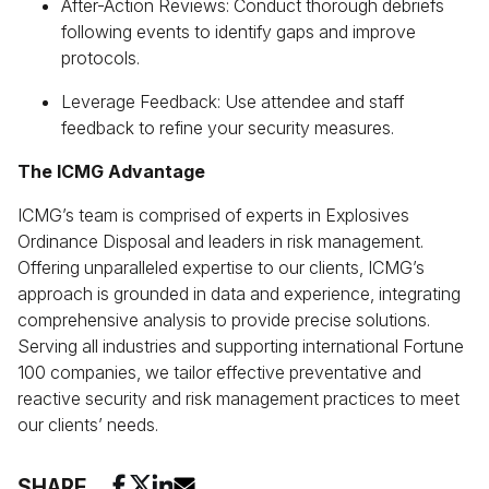
After-Action Reviews: Conduct thorough debriefs
following events to identify gaps and improve
protocols.
Leverage Feedback: Use attendee and staff
feedback to refine your security measures.
The ICMG Advantage
ICMG’s team is comprised of experts in Explosives
Ordinance Disposal and leaders in risk management.
Offering unparalleled expertise to our clients, ICMG’s
approach is grounded in data and experience, integrating
comprehensive analysis to provide precise solutions.
Serving all industries and supporting international Fortune
100 companies, we tailor effective preventative and
reactive security and risk management practices to meet
our clients’ needs.
SHARE