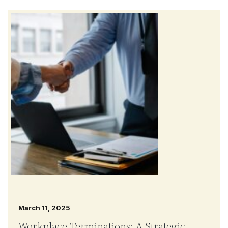
March 11, 2025
Workplace Terminations: A Strategic