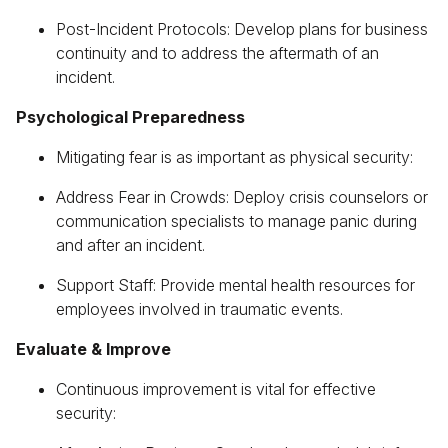
Post-Incident Protocols: Develop plans for business
continuity and to address the aftermath of an
incident.
Psychological Preparedness
Mitigating fear is as important as physical security:
Address Fear in Crowds: Deploy crisis counselors or
communication specialists to manage panic during
and after an incident.
Support Staff: Provide mental health resources for
employees involved in traumatic events.
Evaluate & Improve
Continuous improvement is vital for effective
security: