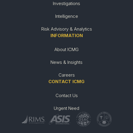
Investigations
Intelligence
Risk Advisory & Analytics
INFORMATION
About ICMG
News & Insights
Careers
CONTACT ICMG
Contact Us
Urgent Need