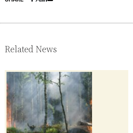
Related News